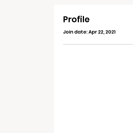
Profile
Join date: Apr 22, 2021