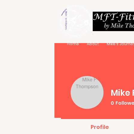
Home
About
Mike's Journe
Mike
0
Follow
Profile