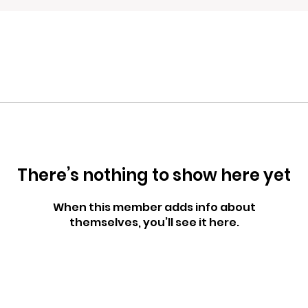
There’s nothing to show here yet
When this member adds info about
themselves, you’ll see it here.