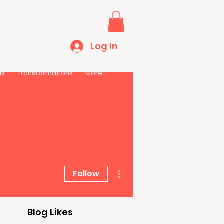
Log In
ls
Transformations
More
More actions
Follow
Blog Likes