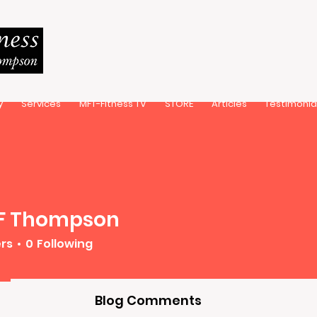
y
Services
MFT-Fitness TV
STORE
Articles
Testimonia
 F Thompson
ers
0
Following
Blog Comments