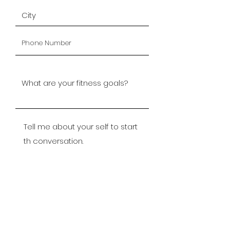
Submit