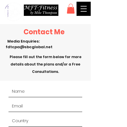
Contact Me
Media Enquiries:
fdtcpa@sbcglobal.net
Please fill out the form below for more
details about the plans and/or a Free
Consultations.