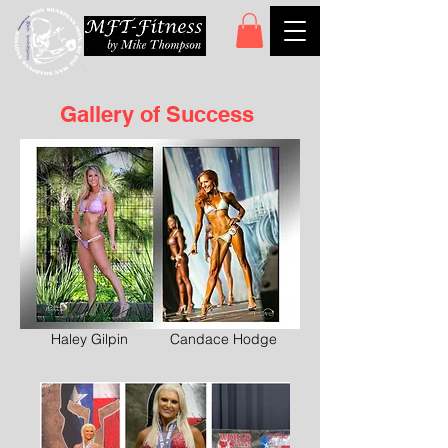
Gallery of Success
Haley Gilpin
Candace Hodge