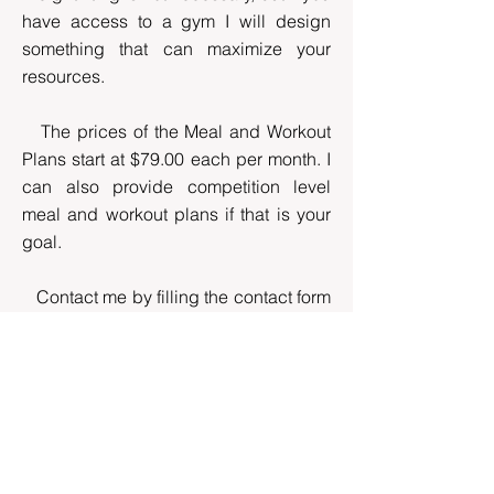
have access to a gym I will design
something that can maximize your
resources.
The prices of the Meal and Workout
Plans start at $79.00 each per month. I
can also provide competition level
meal and workout plans if that is your
goal.
Contact me by filling the contact form
at the end of this paragraph, so we can
start a conversation. You can also
subscribe to The Blog and follow me
on Facebook and Instagram where we
have an active community that
encourages each other, shares ideas
and celebrates the success together.