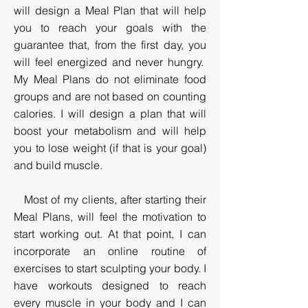
will design a Meal Plan that will help
you to reach your goals with the
guarantee that, from the first day, you
will feel energized and never hungry.
My Meal Plans do not eliminate food
groups and are not based on counting
calories. I will design a plan that will
boost your metabolism and will help
you to lose weight (if that is your goal)
and build muscle.
Most of my clients, after starting their
Meal Plans, will feel the motivation to
start working out. At that point, I can
incorporate an online routine of
exercises to start sculpting your body. I
have workouts designed to reach
every muscle in your body and I can