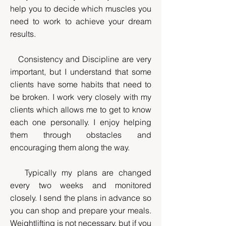
help you to decide which muscles you
need to work to achieve your dream
results.
Consistency and Discipline are very
important, but I understand that some
clients have some habits that need to
be broken. I work very closely with my
clients which allows me to get to know
each one personally. I enjoy helping
them through obstacles and
encouraging them along the way.
Typically my plans are changed
every two weeks and monitored
closely. I send the plans in advance so
you can shop and prepare your meals.
Weightlifting is not necessary, but if you