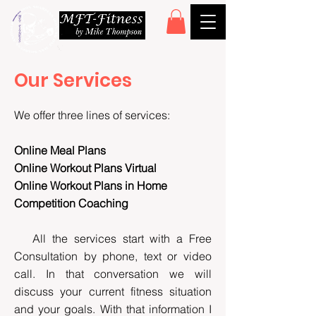
Our Services
We offer three lines of services:
Online Meal Plans
Online Workout Plans Virtual
Online Workout Plans in Home
Competition Coaching
All the services start with a Free
Consultation by phone, text or video
call. In that conversation we will
discuss your current fitness situation
and your goals. With that information I