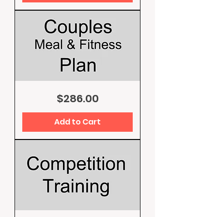
Couples
Price
$286.00
Meal
and
Fitness
Plan
Add to Cart