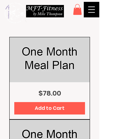
One
Price
$78.00
Month
Meal
Plan
Add to Cart