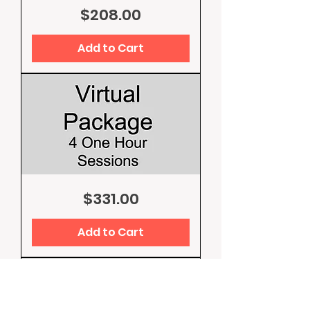
Competition
Price
$208.00
Training
Add to Cart
Virtual
Price
$331.00
Package
4
Hours
Sessions
Add to Cart