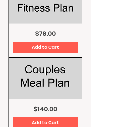
One
Price
$78.00
Month
Fitness
Plan
Add to Cart
Couples
Price
$140.00
Meal
Plan
Add to Cart