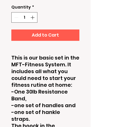
Quantity
*
Add to Cart
This is our basic set in the
MFT-Fitness System. It
includes all what you
could need to start your
fitness rutine at home:
-One 30lb Resistance
Band,
-one set of handles and
-one set of hankle
straps.
The hoock in the