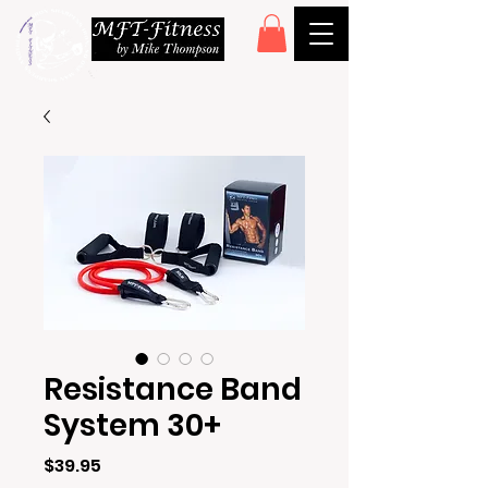
Resistance Band
System 30+
Price
$39.95