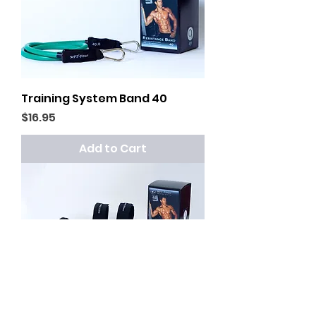
Training System Band 40
Price
$16.95
Add to Cart
Resistance Band System 30+