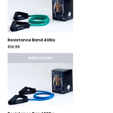
Resistance Band 40lbs
Price
$19.95
Add to Cart