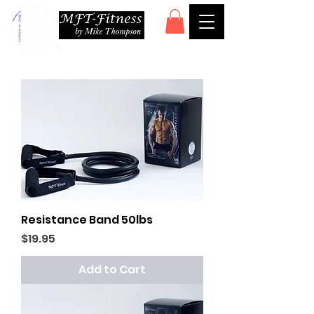
Resistance Band 50lbs
Price
$19.95
Add to Cart