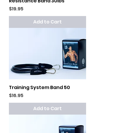
Resistance Band 30lbs
Price
$19.95
Add to Cart
Training System Band 50
Price
$16.95
Add to Cart