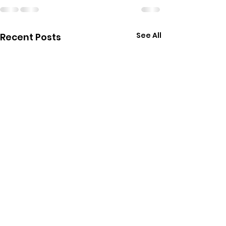
See All
Recent Posts