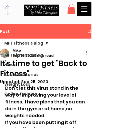
Post
MFT Fitness's Blog
Mike
MFT Fitness's Blog
Sep 21, 2020
1 min read
It's time to get "Back to
News
Fitness"
Success Stories
Updated:
Sep 25, 2020
Weight Loss
Don’t let this Virus stand in the 
Online Training
way of improving your level of 
fitness.  I have plans that you can 
do in the gym or at home,no 
weights needed. 
If you have been putting it off, 