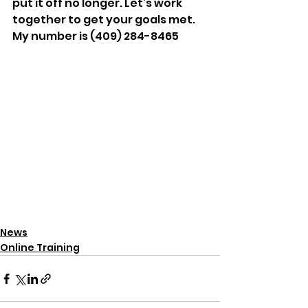
put it off no longer. Let’s work 
together to get your goals met. 
My number is (409) 284-8465
News
Online Training