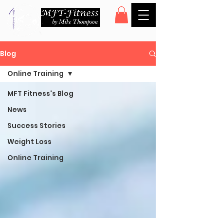
Blog
Online Training
MFT Fitness's Blog
News
Success Stories
Weight Loss
Online Training