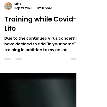
Mike
Sep 21, 2020
1 min read
Training while Covid-
Life
Due to the continued virus concerns I
have decided to add "in your home"
training in addition to my online
workout and meal plans. The...