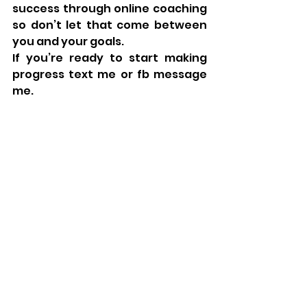
success through online coaching 
so don’t let that come between 
you and your goals. 
If you’re ready to start making 
progress text me or fb message 
me. 