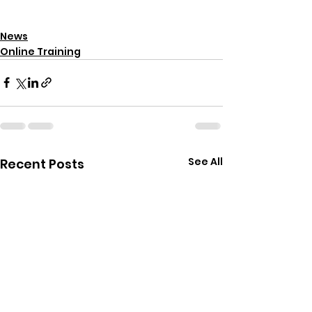
News
Online Training
See All
Recent Posts