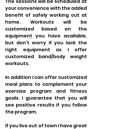
The sessions will be scheduled at 
your convenience with the added 
benefit of safely working out at 
home. Workouts will be 
customized based on the 
equipment you have available, 
but don’t worry if you lack the 
right equipment as I offer 
customized band/body weight 
workouts.
In addition I can offer customized 
meal plans to complement your 
exercise program and fitness 
goals. I guarantee that you will 
see positive results if you follow 
the program. 
If you live out of town I have great 