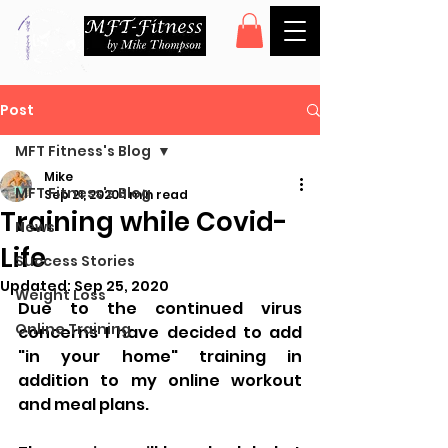
Post
MFT Fitness's Blog
Mike
MFT Fitness's Blog
Sep 21, 2020
1 min read
Training while Covid-
News
Life
Success Stories
Updated:
Sep 25, 2020
Weight Loss
Due to the continued virus 
Online Training
concerns I have decided to add 
"in your home" training in 
addition to my online workout 
and meal plans.